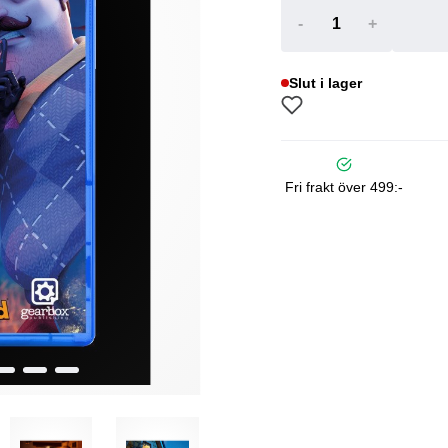
-
+
Slut i lager
Fri frakt över 499:-