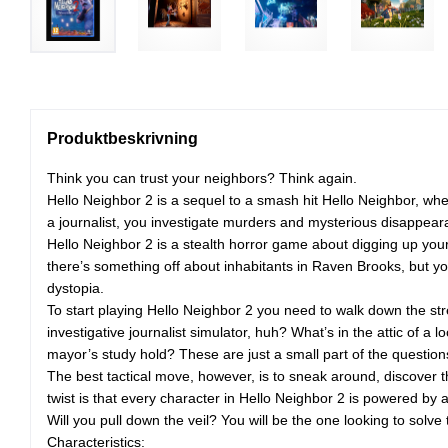
Produktbeskrivning
Think you can trust your neighbors? Think again.
Hello Neighbor 2 is a sequel to a smash hit Hello Neighbor, wh
a journalist, you investigate murders and mysterious disappea
Hello Neighbor 2 is a stealth horror game about digging up your
there’s something off about inhabitants in Raven Brooks, but you
dystopia.
To start playing Hello Neighbor 2 you need to walk down the stre
investigative journalist simulator, huh? What’s in the attic o
mayor’s study hold? These are just a small part of the question
The best tactical move, however, is to sneak around, discover 
twist is that every character in Hello Neighbor 2 is powered by 
Will you pull down the veil? You will be the one looking to sol
Characteristics: