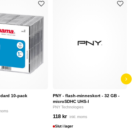
dard 10-pack
PNY - flash-minneskort - 32 GB -
F
microSDHC UHS-I
P
PNY Technologies
F
 moms
118 kr
4
inkl. moms
Slut i lager
I