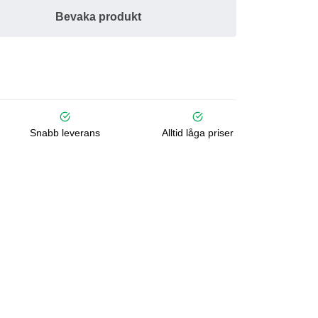
Bevaka produkt
Snabb leverans
Alltid låga priser