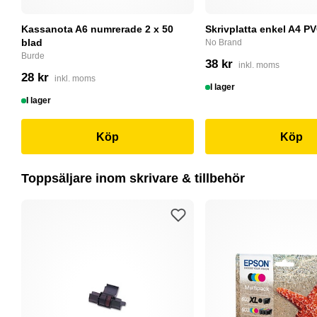
Kassanota A6 numrerade 2 x 50
Skrivplatta enkel A4 PV
blad
No Brand
Burde
38 kr
inkl. moms
28 kr
inkl. moms
I lager
I lager
Köp
Köp
Toppsäljare inom skrivare & tillbehör