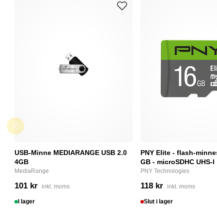
USB-Minne MEDIARANGE USB 2.0
PNY Elite - flash-minne
4GB
GB - microSDHC UHS-I
MediaRange
PNY Technologies
101 kr
118 kr
inkl. moms
inkl. moms
I lager
Slut i lager