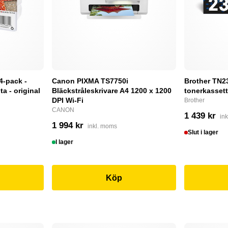
4-pack -
Canon PIXMA TS7750i
Brother TN232
a - original
Bläckstråleskrivare A4 1200 x 1200
tonerkassett
DPI Wi-Fi
Brother
CANON
1 439 kr
in
1 994 kr
inkl. moms
Slut i lager
I lager
Köp