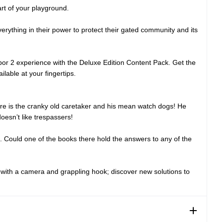
art of your playground.
erything in their power to protect their gated community and its
or 2 experience with the Deluxe Edition Content Pack. Get the
lable at your fingertips.
ere is the cranky old caretaker and his mean watch dogs! He
oesn’t like trespassers!
. Could one of the books there hold the answers to any of the
d with a camera and grappling hook; discover new solutions to