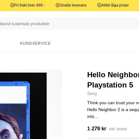
Fri frakt över 499:-
Snabb leverans
Alltid låga priser
N
KUNDSERVICE
Hello Neighbor
Playstation 5
Sony
Think you can trust your 
Hello Neighbor 2 is a seq
into...
1 279 kr
inkl. moms