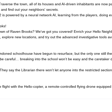
raverse the town, all of its houses and AI-driven inhabitants are now p
nd and find out your neighbors' secrets.
 is powered by a neural network AI, learning from the players, doing ev
oks!
town of Raven Brooks? We've got you covered! Enrich your Hello Neighb
explore new locations, and try out the advanced investigative tools avai
andoned schoolhouse have begun to resurface, but the only one still th
 be careful… breaking into the school won’t be easy and the caretaker d
ey say the Librarian there won’t let anyone into the restricted section
flight with the Hello-copter, a remote-controlled flying drone equippe