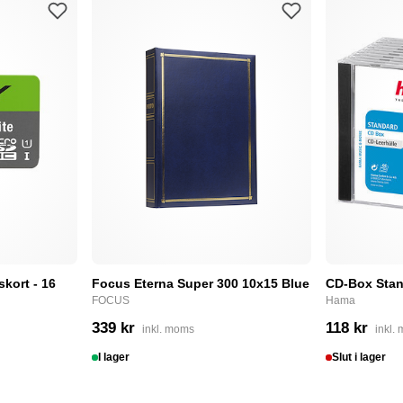
skort - 16
Focus Eterna Super 300 10x15 Blue
CD-Box Stan
FOCUS
Hama
339 kr
118 kr
inkl. moms
inkl.
I lager
Slut i lager