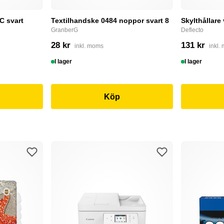
C svart
Textilhandske 0484 noppor svart 8
Skylthållare
GranberG
Deflecto
28 kr
131 kr
inkl. moms
inkl.
I lager
I lager
Köp