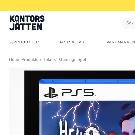
PRODUKTER
BÄSTSÄLJARE
VARUMÄRKE
Hem
Produkter
Teknik
Gaming
Spel