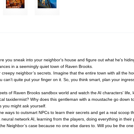
ere you sneak into your neighbor's house and figure out what he's hidi
rances in a seemingly quiet town of Raven Brooks.
 creepy neighbor’s secrets. Imagine that the entire town with all the h
 can’t quite put your finger on it. So, you think smart, plan your ingres
ets of Raven Brooks sandbox world and watch the AI characters' life, lo
f a local taxidermist? Why does this gentleman with a moustache go dow
s you might ask yourself.
the ways to outsmart NPCs to learn their secrets and get a real scoop t
a neural network AI, learning from the players, doing everything in their
ve the Neighbor’s case because no one else dares to. Will you be the on