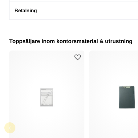
Betalning
Toppsäljare inom kontorsmaterial & utrustning