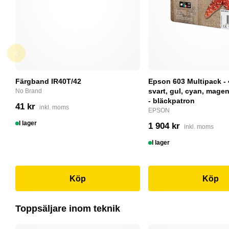
Färgband IR40T/42
Epson 603 Multipack - 
svart, gul, cyan, magent
No Brand
- bläckpatron
41 kr
inkl. moms
EPSON
I lager
1 904 kr
inkl. moms
I lager
Köp
Köp
Toppsäljare inom teknik