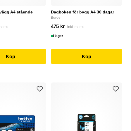
 vägg A4 stående
Dagboken för bygg A4 30 dagar
P
r
Burde
P
475 kr
 moms
inkl. moms
5
I lager
S
Köp
Köp