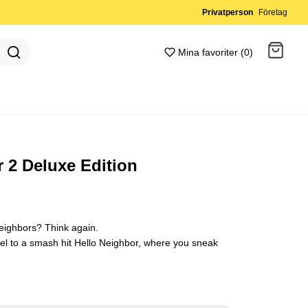
Privatperson
Företag
Mina favoriter (0)
Gå till kassan
 2 Deluxe Edition
neighbors? Think again.
uel to a smash hit Hello Neighbor, where you sneak