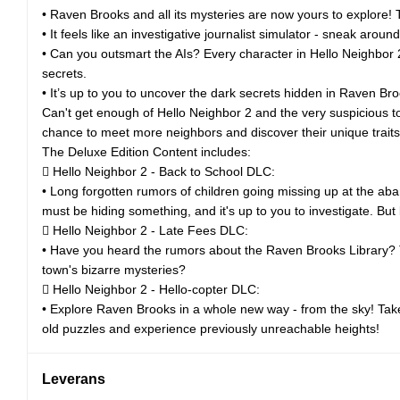
• Raven Brooks and all its mysteries are now yours to explore! T
• It feels like an investigative journalist simulator - sneak arou
• Can you outsmart the AIs? Every character in Hello Neighbor 2
secrets.
• It’s up to you to uncover the dark secrets hidden in Raven Bro
Can't get enough of Hello Neighbor 2 and the very suspicious 
chance to meet more neighbors and discover their unique traits, 
The Deluxe Edition Content includes:
 Hello Neighbor 2 - Back to School DLC:
• Long forgotten rumors of children going missing up at the ab
must be hiding something, and it's up to you to investigate. But
 Hello Neighbor 2 - Late Fees DLC:
• Have you heard the rumors about the Raven Brooks Library? Th
town's bizarre mysteries?
 Hello Neighbor 2 - Hello-copter DLC:
• Explore Raven Brooks in a whole new way - from the sky! Take 
old puzzles and experience previously unreachable heights!
Leverans