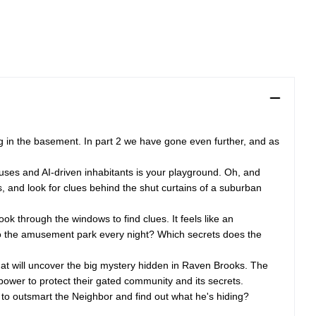
ng in the basement. In part 2 we have gone even further, and as
ouses and AI-driven inhabitants is your playground. Oh, and
s, and look for clues behind the shut curtains of a suburban
ok through the windows to find clues. It feels like an
n to the amusement park every night? Which secrets does the
hat will uncover the big mystery hidden in Raven Brooks. The
 power to protect their gated community and its secrets.
e to outsmart the Neighbor and find out what he's hiding?