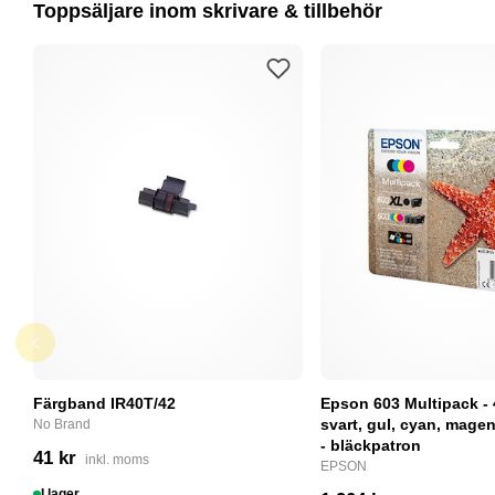
Toppsäljare inom skrivare & tillbehör
Färgband IR40T/42
Epson 603 Multipack - 
svart, gul, cyan, magent
No Brand
- bläckpatron
41 kr
inkl. moms
EPSON
I lager