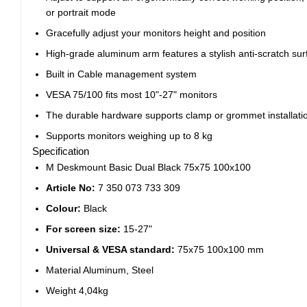
or portrait mode
Gracefully adjust your monitors height and position
High-grade aluminum arm features a stylish anti-scratch sur
Built in Cable management system
VESA 75/100 fits most 10"-27" monitors
The durable hardware supports clamp or grommet installati
Supports monitors weighing up to 8 kg
Specification
M Deskmount Basic Dual Black 75x75 100x100
Article No:
7 350 073 733 309
Colour:
Black
For screen size:
15-27"
Universal & VESA standard:
75x75 100x100 mm
Material Aluminum, Steel
Weight 4,04kg