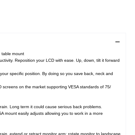
- table mount
tivity. Reposition your LCD with ease. Up, down, tilt it forward
your specific position. By doing so you save back, neck and
LCD screens on the market supporting VESA standards of 75/
train. Long term it could cause serious back problems.
SA mount easily adjusts allowing you to work in a more
rain, extend or retract monitor arm; rotate monitor to landscape