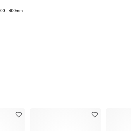
00 - 400mm