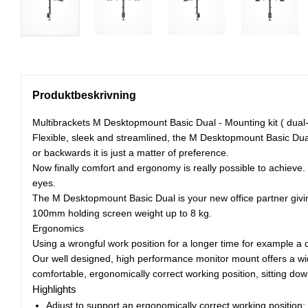
Produktbeskrivning
Multibrackets M Desktopmount Basic Dual - Mounting kit ( dual-s
Flexible, sleek and streamlined, the M Desktopmount Basic Dual f
or backwards it is just a matter of preference.
Now finally comfort and ergonomy is really possible to achieve
eyes.
The M Desktopmount Basic Dual is your new office partner givin
100mm holding screen weight up to 8 kg.
Ergonomics
Using a wrongful work position for a longer time for example a 
Our well designed, high performance monitor mount offers a wide
comfortable, ergonomically correct working position, sitting dow
Highlights
Adjust to support an ergonomically correct working position;