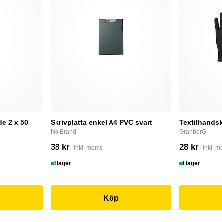
e 2 x 50
Skrivplatta enkel A4 PVC svart
Textilhandsk
No Brand
GranberG
38 kr
28 kr
inkl. moms
inkl. 
I lager
I lager
Köp