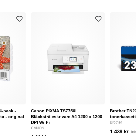
4-pack -
Canon PIXMA TS7750i
Brother TN232
a - original
Bläckstråleskrivare A4 1200 x 1200
tonerkassett
DPI Wi-Fi
Brother
CANON
1 439 kr
in