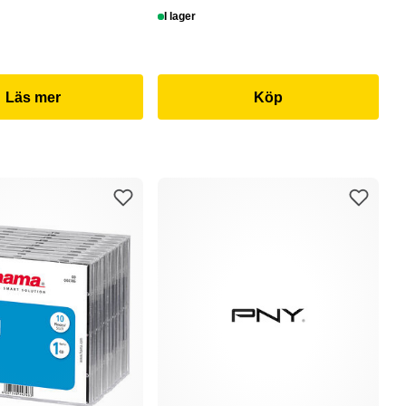
I lager
Läs mer
Köp