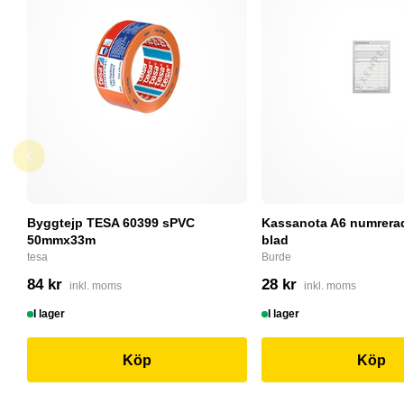
Byggtejp TESA 60399 sPVC
Kassanota A6 numrerad
50mmx33m
blad
tesa
Burde
84 kr
28 kr
inkl. moms
inkl. moms
I lager
I lager
Köp
Köp