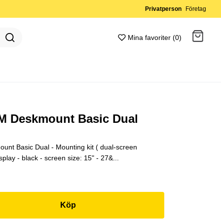
Privatperson
Företag
Mina favoriter (0)
Gå till kassan
 M Deskmount Basic Dual
unt Basic Dual - Mounting kit ( dual-screen
lay - black - screen size: 15" - 27&...
Köp