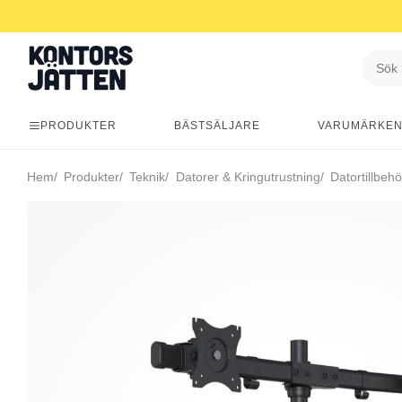
PRODUKTER
BÄSTSÄLJARE
VARUMÄRKE
Hem
Produkter
Teknik
Datorer & Kringutrustning
Datortillbehö