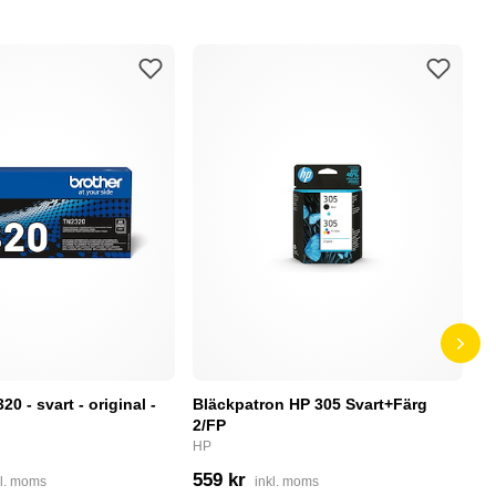
0 - svart - original -
Bläckpatron HP 305 Svart+Färg
B
2/FP
C
HP
4
559 kr
kl. moms
inkl. moms
I