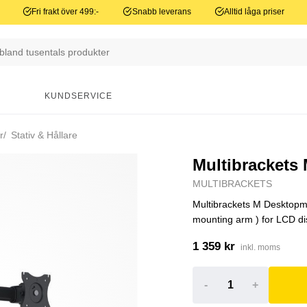
Fri frakt över 499:-
Snabb leverans
Alltid låga priser
N
KUNDSERVICE
r
Stativ & Hållare
Multibrackets
MULTIBRACKETS
Multibrackets M Desktopmo
mounting arm ) for LCD disp
1 359 kr
inkl. moms
-
+