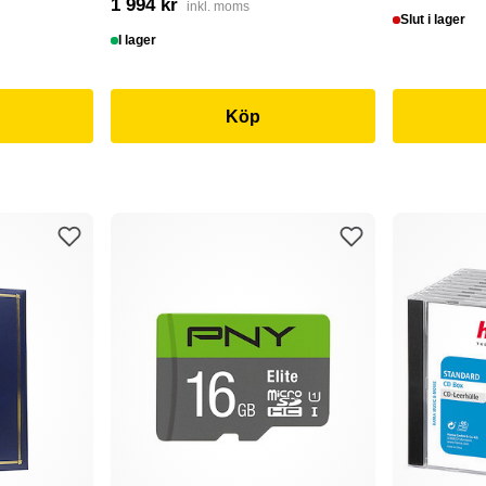
1 994 kr
inkl. moms
Slut i lager
I lager
Köp