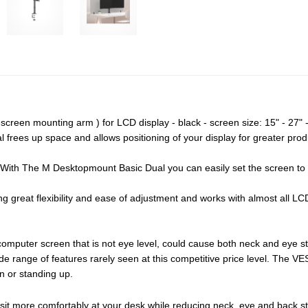
creen mounting arm ) for LCD display - black - screen size: 15" - 27" 
rees up space and allows positioning of your display for greater produc
. With The M Desktopmount Basic Dual you can easily set the screen to 
g great flexibility and ease of adjustment and works with almost all 
computer screen that is not eye level, could cause both neck and eye s
 range of features rarely seen at this competitive price level. The VE
n or standing up.
 sit more comfortably at your desk while reducing neck, eye and back st