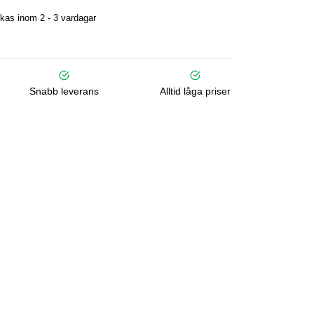
kas inom 2 - 3 vardagar
Snabb leverans
Alltid låga priser