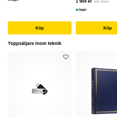
1 904 kr
inkl. moms
I lager
Köp
Köp
Toppsäljare inom teknik