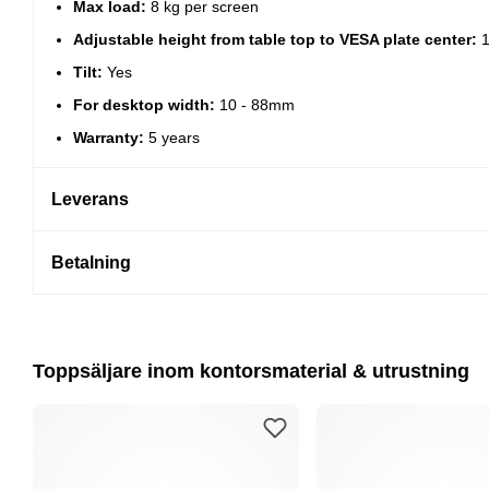
Max load:
8 kg per screen
Adjustable height from table top to VESA plate center:
1
Tilt:
Yes
For desktop width:
10 - 88mm
Warranty:
5 years
Leverans
Betalning
Toppsäljare inom kontorsmaterial & utrustning