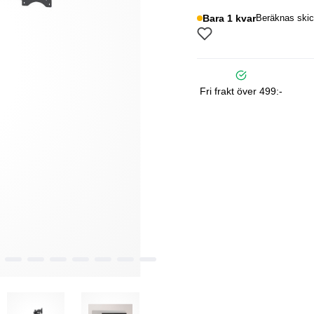
Bara 1 kvar
Beräknas skic
Fri frakt över 499:-